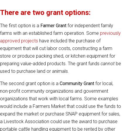
There are two grant options:
The first option is a
Farmer Grant
for independent family
farms with an established farm operation. Some
previously
approved projects
have included the purchase of
equipment that will cut labor costs, constructing a farm
store or produce packing shed, or kitchen equipment for
preparing value-added products. The grant funds
cannot
be
used to purchase land or animals.
The second grant option is a
Community Grant
for local,
non-profit community organizations and government
organizations that work with local farms. Some examples
would include a Farmers Market that could use the funds to
expand the market or purchase SNAP equipment for sales,
a Livestock Association could use the award to purchase
portable cattle handling equipment to be rented by other