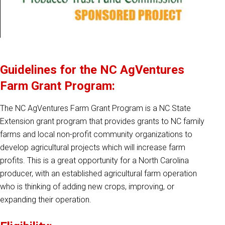
Guidelines for the NC AgVentures
Farm Grant Program:
The NC AgVentures Farm Grant Program is a NC State
Extension grant program that provides grants to NC family
farms and local non-profit community organizations to
develop agricultural projects which will increase farm
profits. This is a great opportunity for a North Carolina
producer, with an established agricultural farm operation
who is thinking of adding new crops, improving, or
expanding their operation.