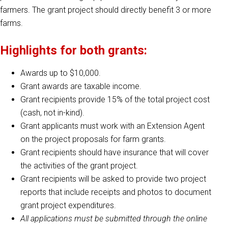
farmers. The grant project should directly benefit 3 or more
farms.
Highlights for both grants:
Awards up to $10,000.
Grant awards are taxable income.
Grant recipients provide 15% of the total project cost
(cash, not in-kind).
Grant applicants must work with an Extension Agent
on the project proposals for farm grants.
Grant recipients should have insurance that will cover
the activities of the grant project.
Grant recipients will be asked to provide two project
reports that include receipts and photos to document
grant project expenditures.
All applications must be submitted through the online