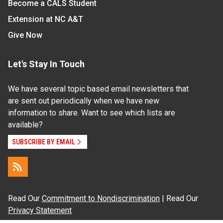
Become a CALS Student
Extension at NC A&T
Give Now
Let's Stay In Touch
We have several topic based email newsletters that
are sent out periodically when we have new
information to share. Want to see which lists are
available?
SUBSCRIBE BY EMAIL
Read Our
Commitment to Nondiscrimination
| Read Our
Privacy Statement