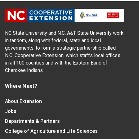
NC State University and N.C. A&T State University work
in tandem, along with federal, state and local
governments, to form a strategic partnership called
N.C. Cooperative Extension, which staffs local offices
in all 100 counties and with the Eastern Band of
Cherokee Indians.
Where Next?
About Extension
Jobs
Departments & Partners
College of Agriculture and Life Sciences