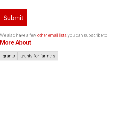
Submit
We also have a few
other email lists
you can subscribe to.
More About
grants
grants for farmers