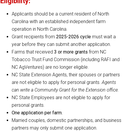
Eligibility:
Applicants should be a current resident of North
Carolina with an established independent farm
operation in North Carolina.
Grant recipients from
2025-2026 cycle
must wait a
year before they can submit another application.
Farms that received
3 or more grants
from NC
Tobacco Trust Fund Commission (including RAFI and
NC AgVentures) are no longer eligible.
NC State Extension Agents, their spouses or partners
are not eligible to apply for personal grants.
Agents
can write a Community Grant for the Extension office.
NC State Employees are not eligible to apply for
personal grants.
One application per farm.
Married couples, domestic partnerships, and business
partners may only submit one application.