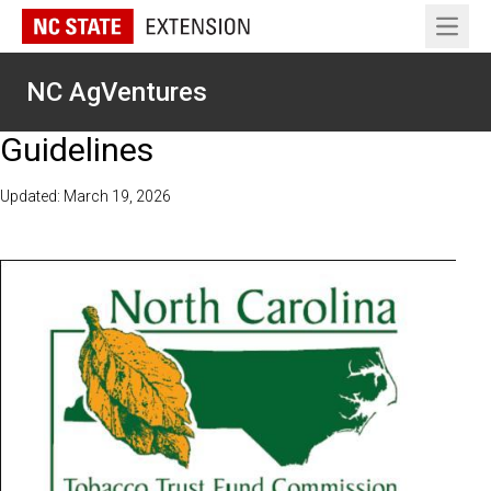
Open 
NC AgVentures
Guidelines
Updated: March 19, 2026