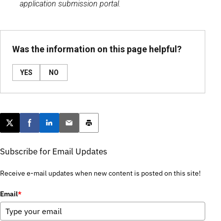
application submission portal.
Was the information on this page helpful?
YES
NO
Post this page on X
Share on Facebook
Share on LinkedIn
Email this article
Print this article
Subscribe for Email Updates
Receive e-mail updates when new content is posted on this site!
Email
*