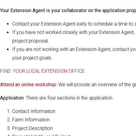
Your Extension Agent is your collaborator on the application prop
Contact your Extension Agent early to schedule a time to c
If you have not worked closely with your Extension Agent, i
project proposal.
If you are not working with an Extension Agent, contact y
your project goals.
FIND YOUR LOCAL EXTENSION OFFICE
Attend an online workshop:
We will provide an overview of the g
Application
: There are four sections in the application
.
Contact Information
Farm Information
Project Description