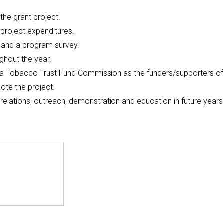
 the grant project.
project expenditures.
 and a program survey.
ghout the year.
ina Tobacco Trust Fund Commission as the funders/supporters of
ote the project.
c relations, outreach, demonstration and education in future years