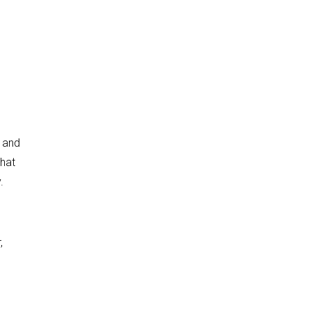
, and
that
.
,