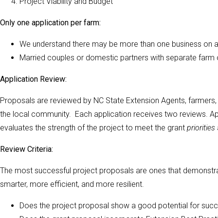
Project Viability and Budget
Only one application per farm:
We understand there may be more than one business on a f
Married couples or domestic partners with separate farm
Application Review:
Proposals are reviewed by NC State Extension Agents, farmers, a
the local community. Each application receives two reviews. Ap
evaluates the strength of the project to meet the grant
priorities
Review Criteria:
The most successful project proposals are ones that demonstra
smarter, more efficient, and more resilient.
Does the project proposal show a good potential for suc