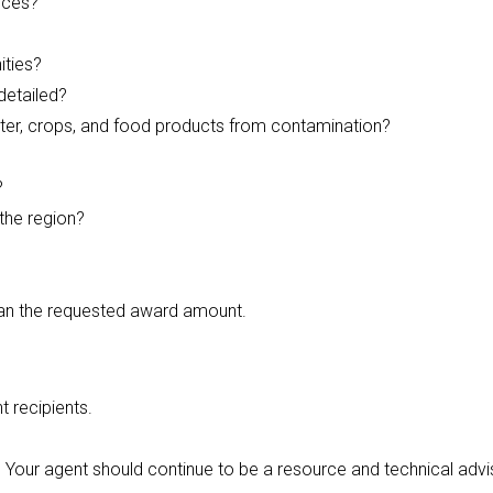
ices?
ities?
detailed?
water, crops, and food products from contamination?
?
 the region?
than the requested award amount.
t recipients.
. Your agent should continue to be a resource and technical advi