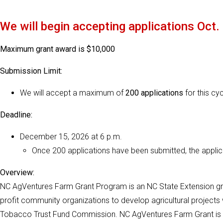
We will begin accepting applications Oct.
Maximum grant award is $10,000
Submission Limit:
We will accept a maximum of
200 applications
for this cyc
Deadline:
December 15, 2026 at 6 p.m.
Once 200 applications have been submitted, the applicat
Overview:
NC AgVentures Farm Grant Program is an NC State Extension gra
profit community organizations to develop agricultural projects 
Tobacco Trust Fund Commission. NC AgVentures Farm Grant is a 