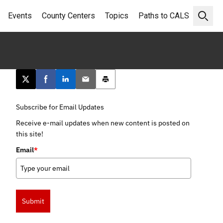
Events
County Centers
Topics
Paths to CALS
Open 
Post this page on X
Share on Facebook
Share on LinkedIn
Email this article
Print this article
Subscribe for Email Updates
Receive e-mail updates when new content is posted on
this site!
Email
*
Submit