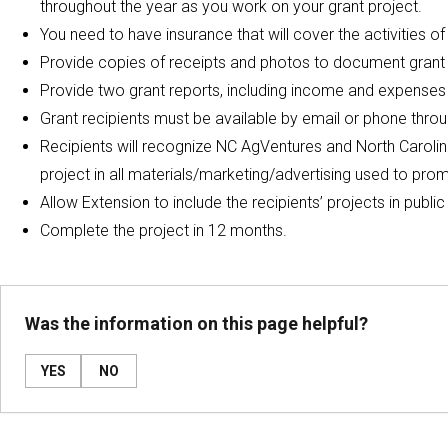
throughout the year as you work on your grant project.
You need to have insurance that will cover the activities of
Provide copies of receipts and photos to document grant 
Provide two grant reports, including income and expenses
Grant recipients must be available by email or phone throu
Recipients will recognize NC AgVentures and North Carol
project in all materials/marketing/advertising used to prom
Allow Extension to include the recipients’ projects in publi
Complete the project in 12 months.
Was the information on this page helpful?
YES
NO