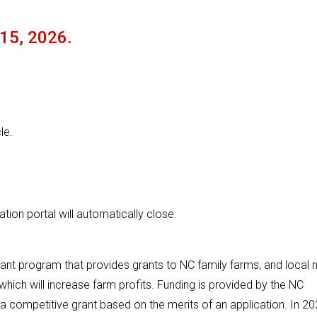
 15, 2026.
le.
ion portal will automatically close.
nt program that provides grants to NC family farms, and local 
which will increase farm profits. Funding is provided by the NC
competitive grant based on the merits of an application. In 20