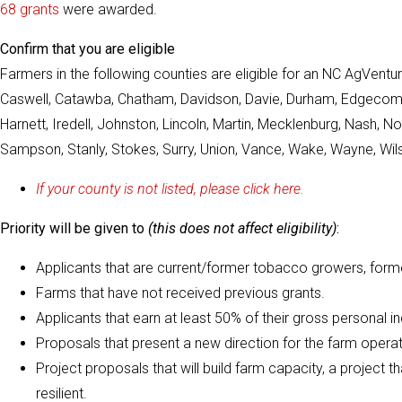
68 grants
were awarded.
Confirm that you are eligible
Farmers in the following counties are eligible for an NC AgVentu
Caswell, Catawba, Chatham, Davidson, Davie, Durham, Edgecombe, F
Harnett, Iredell, Johnston, Lincoln, Martin, Mecklenburg, Nash,
Sampson, Stanly, Stokes, Surry, Union, Vance, Wake, Wayne, Wils
If your county is not listed, please click here.
Priority will be given to
(this does not affect eligibility)
:
Applicants that are current/former tobacco growers, form
Farms that have not received previous grants.
Applicants that earn at least 50% of their gross personal 
Proposals that present a new direction for the farm operat
Project proposals that will build farm capacity, a project 
resilient.