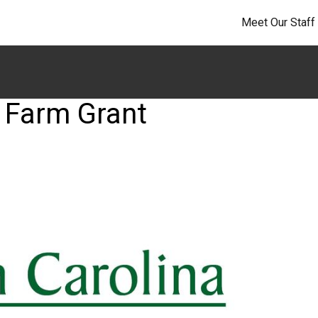
Meet Our Staff
 Farm Grant