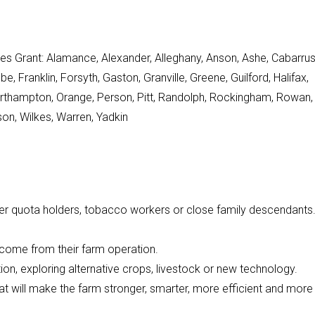
res Grant: Alamance, Alexander, Alleghany, Anson, Ashe, Cabarrus
ranklin, Forsyth, Gaston, Granville, Greene, Guilford, Halifax,
 Northampton, Orange, Person, Pitt, Randolph, Rockingham, Rowan,
on, Wilkes, Warren, Yadkin
er quota holders, tobacco workers or close family descendants
income from their farm operation.
ion, exploring alternative crops, livestock or new technology.
that will make the farm stronger, smarter, more efficient and more