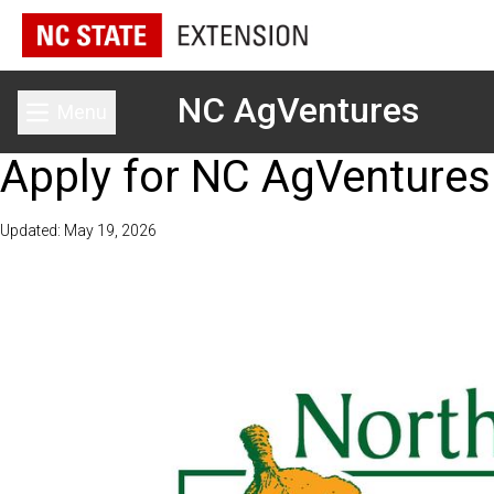
NC AgVentures
Menu
Toggle main menu
Apply for NC AgVentures
Updated: May 19, 2026