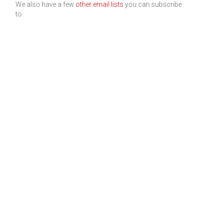
We also have a few
other email lists
you can subscribe
to.