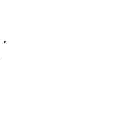
 the
.