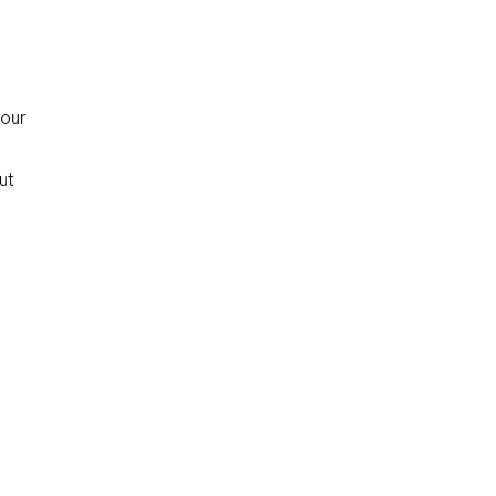
your
ut