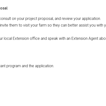
osal.
onsult on your project proposal, and review your application.
nvite them to visit your farm so they can better assist you with 
our local Extension office and speak with an Extension Agent abo
rant program and the application.