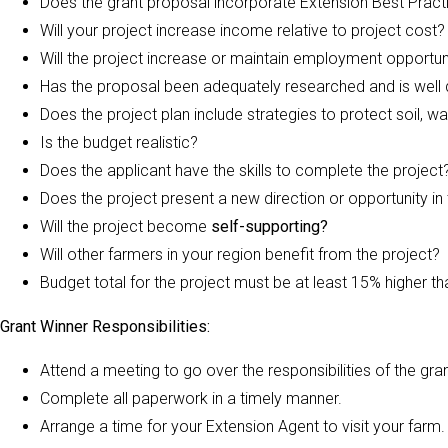
Does the grant proposal incorporate Extension Best Pract
Will your project increase income relative to project cost?
Will the project increase or maintain employment opportun
Has the proposal been adequately researched and is well 
Does the project plan include strategies to protect soil, 
Is the budget realistic?
Does the applicant have the skills to complete the project
Does the project present a new direction or opportunity in
Will the project become
self-supporting?
Will other farmers in your region benefit from the project?
Budget total for the project must be at least 15% higher 
Grant Winner Responsibilities:
Attend a meeting to go over the responsibilities of the gran
Complete all paperwork in a timely manner.
Arrange a time for your Extension Agent to visit your farm