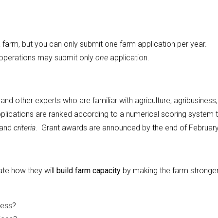
arm, but you can only submit one farm application per year.
 operations may submit only
one
application.
nd other experts who are familiar with agriculture, agribusiness
plications are ranked according to a numerical scoring system 
and
criteria
. Grant awards are announced by the end of February
te how they will
build farm capacity
by making the farm stronger
cess?