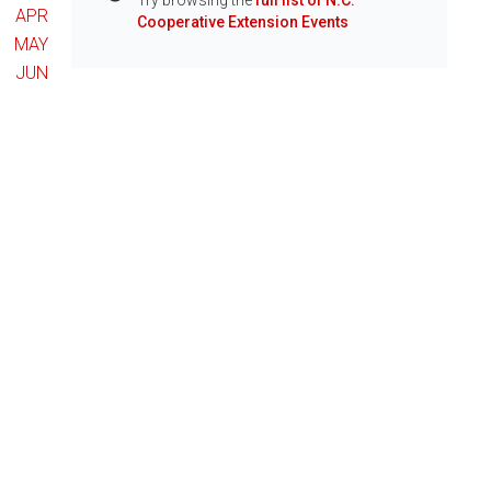
Try browsing the
full list of N.C.
Info
APR
Cooperative Extension Events
MAY
JUN