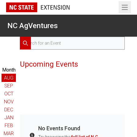
Open 
NC AgVentures
Search for Events
Search
Upcoming Events
Month
AUG
SEP
OCT
NOV
DEC
JAN
FEB
No Events Found
MAR