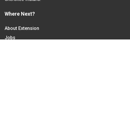
Where Next?
About Extension
Jobs
Departments & Partners
College of Agriculture and Life Sciences
Become a CALS Student
Extension at NC A&T
Give Now
Let's Stay In Touch
We have several topic based email newsletters that
are sent out periodically when we have new
information to share. Want to see which lists are