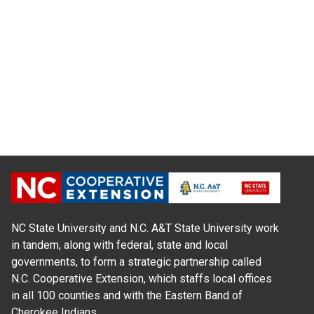
NC State University and N.C. A&T State University work
in tandem, along with federal, state and local
governments, to form a strategic partnership called
N.C. Cooperative Extension, which staffs local offices
in all 100 counties and with the Eastern Band of
Cherokee Indians.